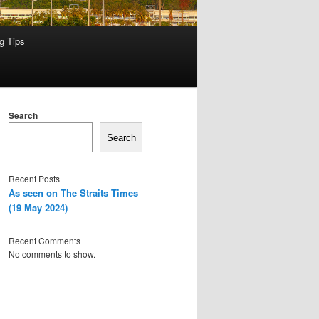
g Tips
Search
Search
Recent Posts
As seen on The Straits Times
(19 May 2024)
Recent Comments
No comments to show.