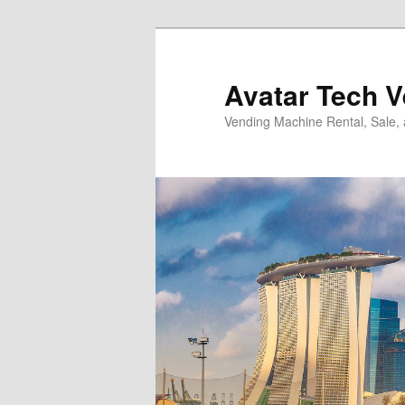
Skip
Skip
to
to
primary
secondary
Avatar Tech 
content
content
Vending Machine Rental, Sale,