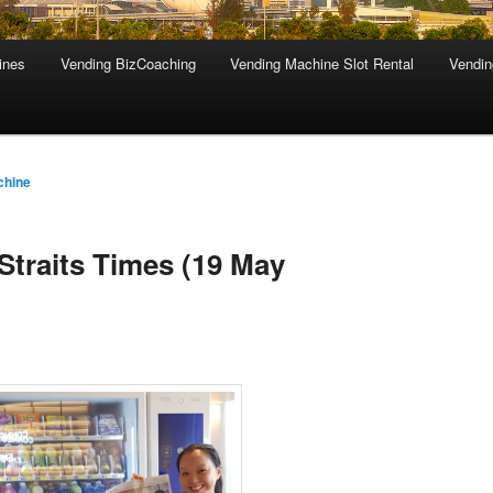
ines
Vending BizCoaching
Vending Machine Slot Rental
Vendin
chine
Straits Times (19 May