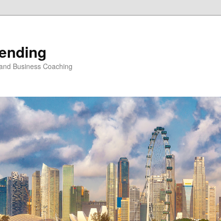
Vending
 and Business Coaching