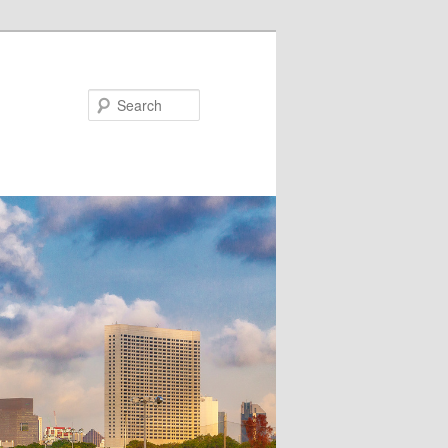
Search