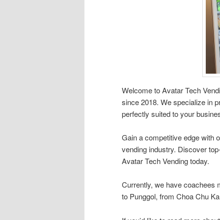
Welcome to Avatar Tech Vendin
since 2018. We specialize in pr
perfectly suited to your busin
Gain a competitive edge with o
vending industry. Discover top
Avatar Tech Vending today.
Currently, we have coachees 
to Punggol, from Choa Chu Kang