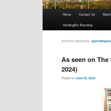
Main
Home
Contact Us
Mach
menu
VendingBiz Branding
sgvendingma
AUTHOR ARCHIVES:
As seen on The 
2024)
Posted on
June 20, 2024