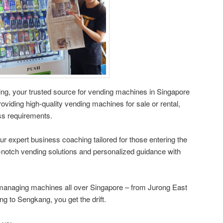
g, your trusted source for vending machines in Singapore
oviding high-quality vending machines for sale or rental,
ess requirements.
ur expert business coaching tailored for those entering the
-notch vending solutions and personalized guidance with
managing machines all over Singapore – from Jurong East
 to Sengkang, you get the drift.